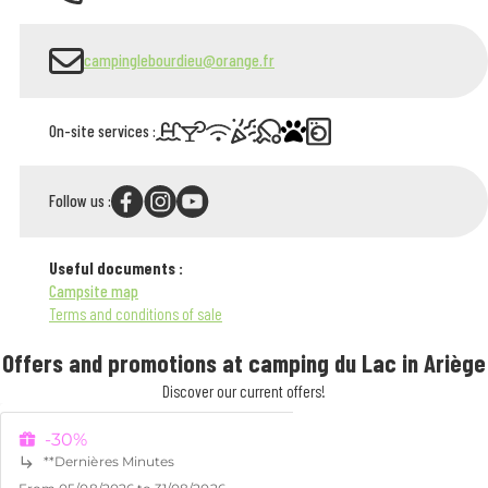
campinglebourdieu@orange.fr
On-site services :
Follow us :
Useful documents :
Campsite map
Terms and conditions of sale
Offers and promotions at camping du Lac in Ariège
Discover our current offers!