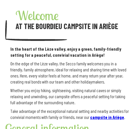
Welcome
AT THE BOURDIEU CAMPSITE IN ARIÈGE
In the heart of the Lèze valley, enjoy a green, family-friendly
setting for a peaceful, convivial vacation in Ariège!
On the edge of the Lèze valley, the Secco family welcomes you in a
friendly, family atmosphere, ideal for relaxing and sharing time with loved
ones. Here, every visitor feels at home, and many return year after year,
creating real bonds with our team and other holidaymakers.
Whether you enjoy hiking, sightseeing, visiting natural caves or simply
relaxing and unwinding, our campsite offers a peaceful setting for taking
full advantage of the surrounding nature.
Take advantage of the exceptional natural setting and nearby activities for
convivial moments with family or friends, near our
campsite in Ariège
.
General information