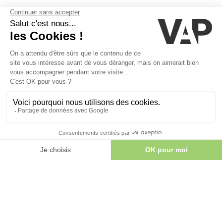
Lodging
COMFORT IN CONTACT WITH NATURE
book your stay