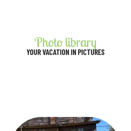
Photo library
YOUR VACATION IN PICTURES