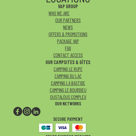
VAP GROUP
WHO WE ARE
OUR PARTNERS
NEWS
OFFERS & PROMOTIONS
PACKAGE VAP
FAQ
CONTACT ACCESS
OUR CAMPSITES & GÎTES
CAMPING LE RUPE
CAMPING DU LAC
CAMPING LA BASTIDE
CAMPING LE BOURDIEU
OUSTALOUS COMPLEX
OUR NETWORKS
SECURE PAYMENT