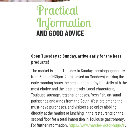
Practical
Information
AND GOOD ADVICE
Open Tuesday to Sunday, arrive early for the best
products!
The market is open Tuesday to Sunday mornings, generally
from 6am to 1:30pm-2pm (closed on Mondays), making the
early morning hours the best time to enjoy the stalls with the
most choice and the least crowds. Local charcuterie,
Toulouse sausage, regional cheeses, fresh fish, artisanal
patisseries and wines from the South-West are among the
must-have purchases, and visitors also enjoy nibbling
directly at the market or lunching in the restaurants on the
second floor for a total immersion in Toulouse gastronomy.
For further information:
https://www.marche-victor-hugo.fr
.