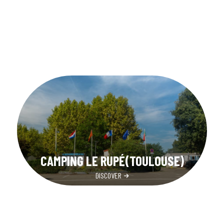
CAMPING LE RUPÉ(TOULOUSE)
DISCOVER