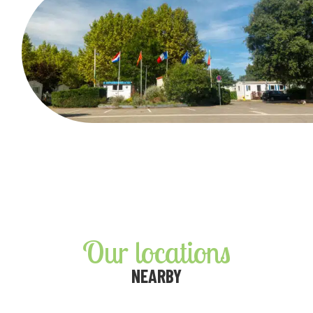
Our locations
NEARBY