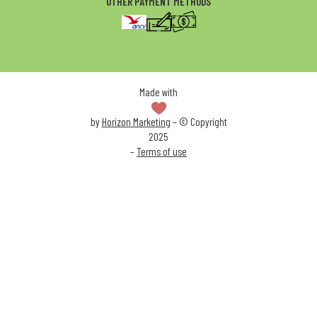
OTHER PAYMENT METHODS
Made with
by
Horizon Marketing
– © Copyright
2025
–
Terms of use