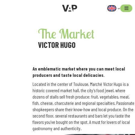
Skip
to
content
The Market
VICTOR HUGO
An emblematic market where you can meet local
producers and taste local delicacies.
Located in the center of Toulouse, Marché Victor Hugo is a
historic covered market hall, the city’s food jewel, where
dozens of stalls sell fresh produce: fruit, vegetables, meat,
fish, cheese, charcuterie and regional specialties. Passionate
shopkeepers share their know-how and local produce. On the
second floor, several restaurants and bars let you taste the
flavors you’ve bought on the spot. A must for lovers of local
gastronomy and authenticity.