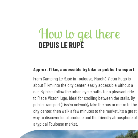
How to get there
DEPUIS LE RUPÉ
Approx. 11 km, accessible by bike or public transport.
From Camping Le Rupé in Toulouse, Marché Victor Hugo is
about 11 km into the city center, easily accessible without a
car. By bike, follow the urban cycle paths for a pleasant ride
to Place Victor Hugo, ideal for strolling between the stalls. By
public transport (Tisséo network), take the bus or metro to the
city center, then walk a few minutes to the market. It’s a great
way to discover local produce and the friendly atmosphere of
a typical Toulouse market.