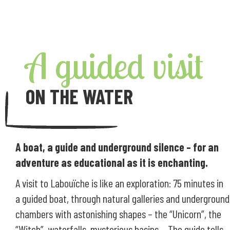
A guided visit
ON THE WATER
A boat, a guide and underground silence – for an
adventure as educational as it is enchanting.
A visit to Labouïche is like an exploration: 75 minutes in
a guided boat, through natural galleries and underground
chambers with astonishing shapes – the “Unicorn”, the
“Witch”, waterfalls, mysterious basins… The guide tells