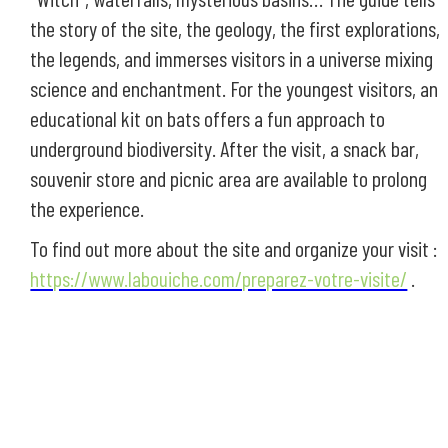
the story of the site, the geology, the first explorations,
the legends, and immerses visitors in a universe mixing
science and enchantment. For the youngest visitors, an
educational kit on bats offers a fun approach to
underground biodiversity. After the visit, a snack bar,
souvenir store and picnic area are available to prolong
the experience.
To find out more about the site and organize your visit :
https://www.labouiche.com/preparez-votre-visite/
.