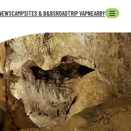
NEWS
CAMPSITES & B&BS
ROADTRIP VAP
NEARBY