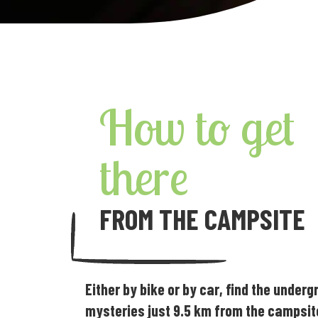
How to get
there
FROM THE CAMPSITE
Either by bike or by car, find the under
mysteries just 9.5 km from the campsit