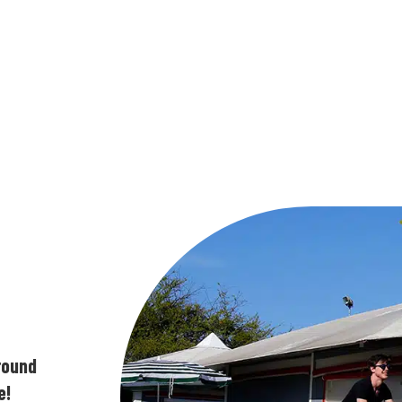
ground
e!