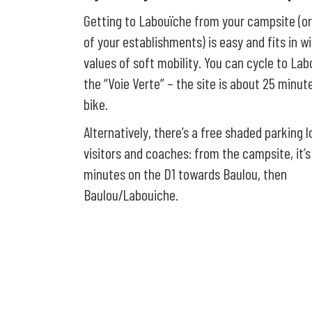
Getting to Labouïche from your campsite (o
of your establishments) is easy and fits in w
values of soft mobility. You can cycle to La
the “Voie Verte” – the site is about 25 minu
bike.
Alternatively, there’s a free shaded parking l
visitors and coaches: from the campsite, it’s
minutes on the D1 towards Baulou, then
Baulou/Labouiche.