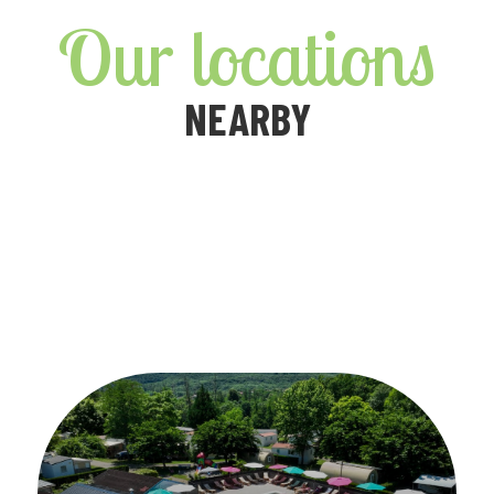
Our locations
NEARBY