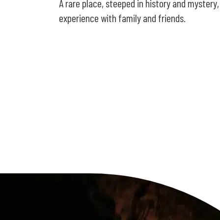
A rare place, steeped in history and mystery,
experience with family and friends.