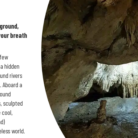
rground,
your breath
 few
 a hidden
und rivers
. Aboard a
round
, sculpted
 cool,
nd)
eless world.