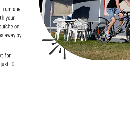
r from one
ith your
bouïche on
tes away by
ot for
 just 10