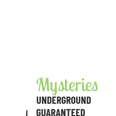
Skip
to
content
Mysteries
UNDERGROUND
GUARANTEED