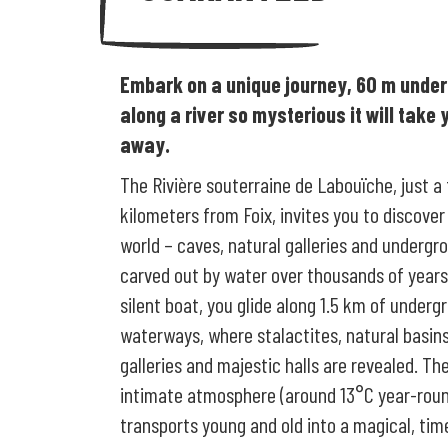
Embark on a unique journey, 60 m unde
along a river so mysterious it will take 
away.
The Rivière souterraine de Labouïche, just a
kilometers from Foix, invites you to discover
world – caves, natural galleries and undergro
carved out by water over thousands of years
silent boat, you glide along 1.5 km of underg
waterways, where stalactites, natural basins
galleries and majestic halls are revealed. The
intimate atmosphere (around 13°C year-rou
transports young and old into a magical, tim