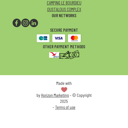
CAMPING LE BOURDIEU
OUSTALOUS COMPLEX
OUR NETWORKS
SECURE PAYMENT
OTHER PAYMENT METHODS
Made with
by
Horizon Marketing
– © Copyright
2025
–
Terms of use