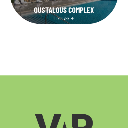
OUSTALOUS COMPLEX
DISCOVER