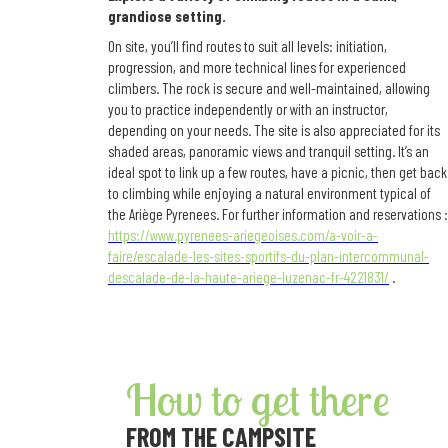
grandiose setting.
On site, you’ll find routes to suit all levels: initiation,
progression, and more technical lines for experienced
climbers. The rock is secure and well-maintained, allowing
you to practice independently or with an instructor,
depending on your needs. The site is also appreciated for its
shaded areas, panoramic views and tranquil setting. It’s an
ideal spot to link up a few routes, have a picnic, then get back
to climbing while enjoying a natural environment typical of
the Ariège Pyrenees. For further information and reservations :
https://www.pyrenees-ariegeoises.com/a-voir-a-
faire/escalade-les-sites-sportifs-du-plan-intercommunal-
descalade-de-la-haute-ariege-luzenac-fr-4221831/
.
How to get there
FROM THE CAMPSITE