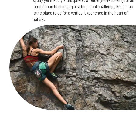
sporty yet friendly atmosphere. Whether you’re looking for an
introduction to climbing or a technical challenge, Bédeilhac
is the place to go for a vertical experience in the heart of
nature.