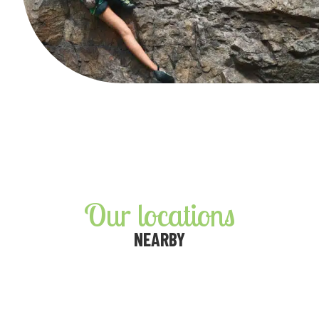
Our locations
NEARBY