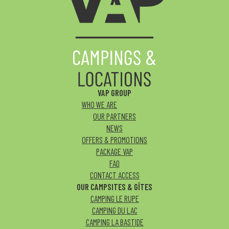
VAP GROUP
WHO WE ARE
OUR PARTNERS
NEWS
OFFERS & PROMOTIONS
PACKAGE VAP
FAQ
CONTACT ACCESS
OUR CAMPSITES & GÎTES
CAMPING LE RUPE
CAMPING DU LAC
CAMPING LA BASTIDE