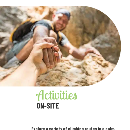
Activities
ON-SITE
Explore a variety of climbing routes in a calm,