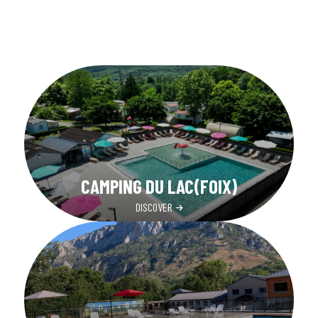
CAMPING DU LAC(FOIX)
DISCOVER