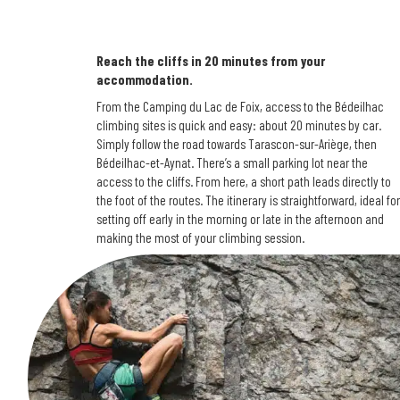
Reach the cliffs in 20 minutes from your
accommodation.
From the Camping du Lac de Foix, access to the Bédeilhac
climbing sites is quick and easy: about 20 minutes by car.
Simply follow the road towards Tarascon-sur-Ariège, then
Bédeilhac-et-Aynat. There’s a small parking lot near the
access to the cliffs. From here, a short path leads directly to
the foot of the routes. The itinerary is straightforward, ideal for
setting off early in the morning or late in the afternoon and
making the most of your climbing session.