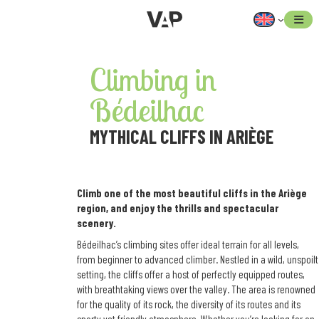
Skip
to
content
Climbing in
Bédeilhac
MYTHICAL CLIFFS IN ARIÈGE
Climb one of the most beautiful cliffs in the Ariège
region, and enjoy the thrills and spectacular
scenery.
Bédeilhac’s climbing sites offer ideal terrain for all levels,
from beginner to advanced climber. Nestled in a wild, unspoilt
setting, the cliffs offer a host of perfectly equipped routes,
with breathtaking views over the valley. The area is renowned
for the quality of its rock, the diversity of its routes and its