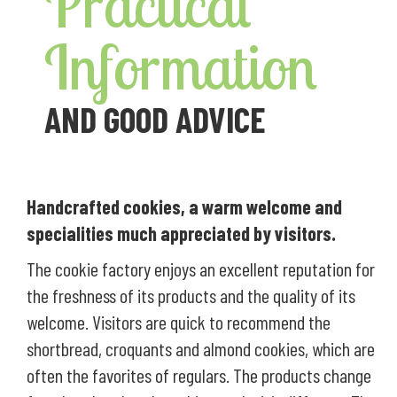
Practical
Information
AND GOOD ADVICE
Handcrafted cookies, a warm welcome and
specialities much appreciated by visitors.
The cookie factory enjoys an excellent reputation for
the freshness of its products and the quality of its
welcome. Visitors are quick to recommend the
shortbread, croquants and almond cookies, which are
often the favorites of regulars. The products change