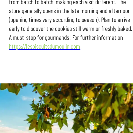
from batch to batch, making each visit different. The
store generally opens in the late morning and afternoon
(opening times vary according to season). Plan to arrive
early to discover the cookies still warm or freshly baked.
A must-stop for gourmands! For further information
https://lesbiscuitsdumoulin.com
.