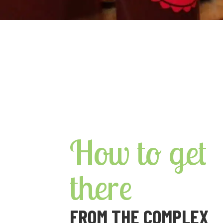
How to get
there
FROM THE COMPLEX