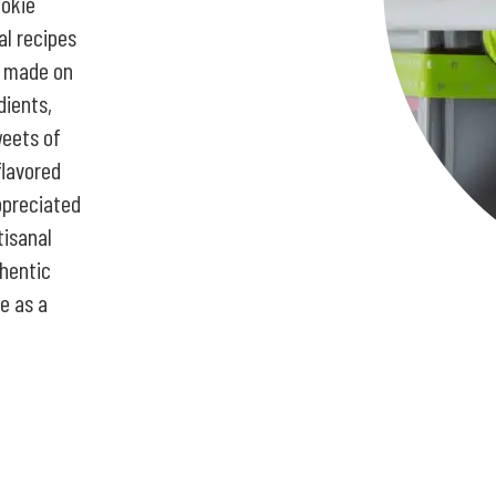
ookie
al recipes
s made on
dients,
weets of
flavored
ppreciated
tisanal
hentic
e as a