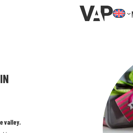
IN
e valley.