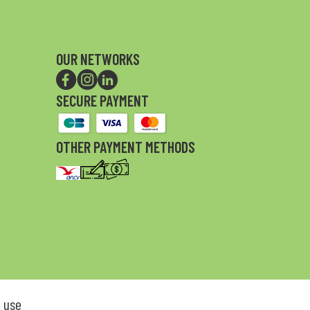
OUR NETWORKS
SECURE PAYMENT
OTHER PAYMENT METHODS
 use