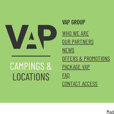
VAP GROUP
WHO WE ARE
OUR PARTNERS
NEWS
OFFERS & PROMOTIONS
PACKAGE VAP
FAQ
CONTACT ACCESS
Mad