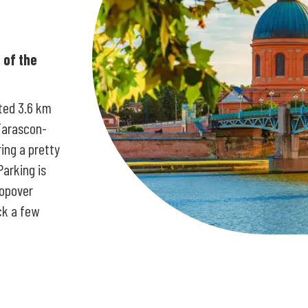
 of the
ated 3.6 km
Tarascon-
ring a pretty
Parking is
topover
ck a few