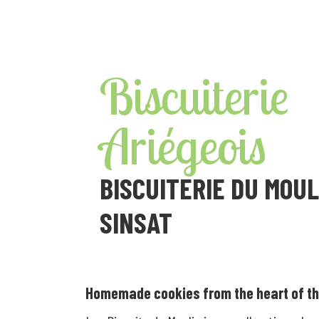
Skip
to
content
Biscuiterie
Ariégeois
BISCUITERIE DU MOUL
SINSAT
Homemade cookies from the heart of th