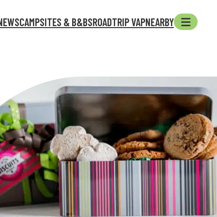
NEWS
CAMPSITES & B&BS
ROADTRIP VAP
NEARBY