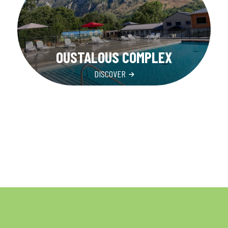
OUSTALOUS COMPLEX
DISCOVER