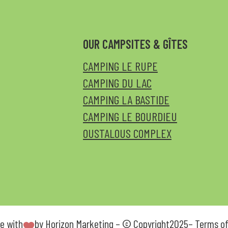
OUR CAMPSITES & GÎTES
CAMPING LE RUPE
CAMPING DU LAC
CAMPING LA BASTIDE
CAMPING LE BOURDIEU
OUSTALOUS COMPLEX
e with
by
Horizon Marketing
– © Copyright
2025
–
Terms of