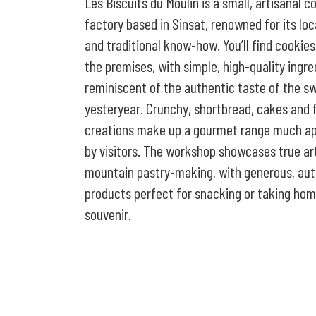
Les Biscuits du Moulin is a small, artisanal c
factory based in Sinsat, renowned for its loc
and traditional know-how. You’ll find cookie
the premises, with simple, high-quality ingre
reminiscent of the authentic taste of the s
yesteryear. Crunchy, shortbread, cakes and 
creations make up a gourmet range much a
by visitors. The workshop showcases true ar
mountain pastry-making, with generous, aut
products perfect for snacking or taking hom
souvenir.