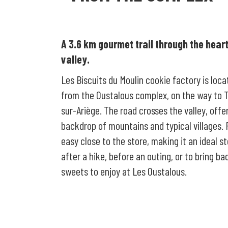
A 3.6 km gourmet trail through the heart
valley.
Les Biscuits du Moulin cookie factory is loc
from the Oustalous complex, on the way to 
sur-Ariège. The road crosses the valley, offe
backdrop of mountains and typical villages. 
easy close to the store, making it an ideal s
after a hike, before an outing, or to bring ba
sweets to enjoy at Les Oustalous.