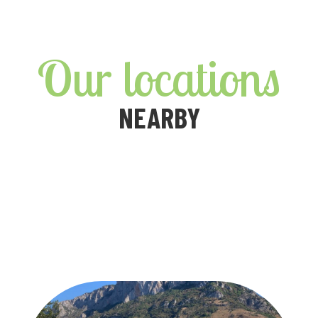
Our locations
NEARBY